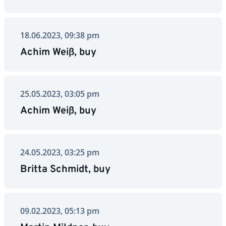
18.06.2023, 09:38 pm
Achim Weiß, buy
25.05.2023, 03:05 pm
Achim Weiß, buy
24.05.2023, 03:25 pm
Britta Schmidt, buy
09.02.2023, 05:13 pm