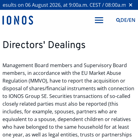
esults on 06 August 2026, at 9:00a.m. CEST / 08:00a.m. BST 
DE
/
EN
Directors' Dealings
Management Board members and Supervisory Board
members, in accordance with the EU Market Abuse
Regulation (MMVO), have to report the acquisition or
disposal of shares/financial instruments with connection
to IONOS Group SE. Securities transactions of so-called
closely related parties must also be reported (this
includes, for example, spouses, partners who are
equivalent to a spouse, dependent children or relatives
who have belonged to the same household for at least
one year, as well as legal entities, trusts or partnerships