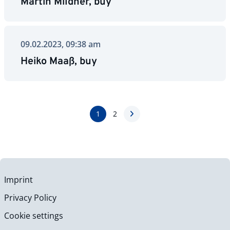
Martin Mildner, buy
09.02.2023, 09:38 am
Heiko Maaß, buy
1
2
Imprint
Privacy Policy
Cookie settings