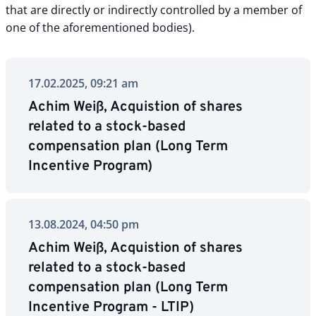
that are directly or indirectly controlled by a member of
one of the aforementioned bodies).
17.02.2025, 09:21 am
Achim Weiß, Acquistion of shares
related to a stock-based
compensation plan (Long Term
Incentive Program)
13.08.2024, 04:50 pm
Achim Weiß, Acquistion of shares
related to a stock-based
compensation plan (Long Term
Incentive Program - LTIP)