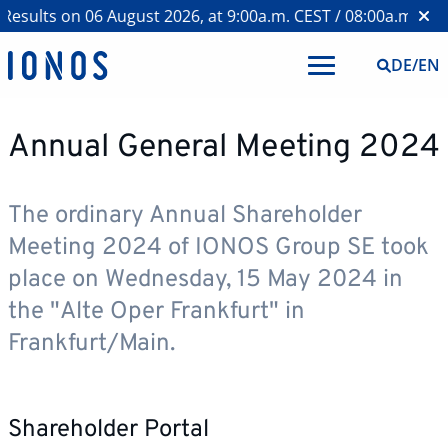
esults on 06 August 2026, at 9:00a.m. CEST / 08:00a.m. BST
DE
/
EN
Annual General Meeting 2024
The ordinary Annual Shareholder
Meeting 2024 of IONOS Group SE took
place on Wednesday, 15 May 2024 in
the "Alte Oper Frankfurt" in
Frankfurt/Main.
Shareholder Portal