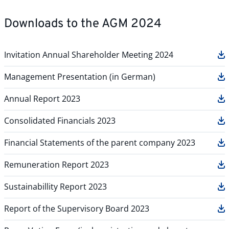
Downloads to the AGM 2024
Invitation Annual Shareholder Meeting 2024
Management Presentation (in German)
Annual Report 2023
Consolidated Financials 2023
Financial Statements of the parent company 2023
Remuneration Report 2023
Sustainabillity Report 2023
Report of the Supervisory Board 2023