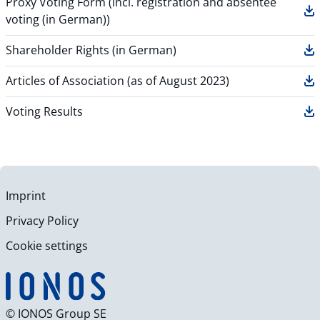
Proxy Voting Form (incl. registration and absentee
voting (in German))
Shareholder Rights (in German)
Articles of Association (as of August 2023)
Voting Results
Imprint
Privacy Policy
Cookie settings
© IONOS Group SE