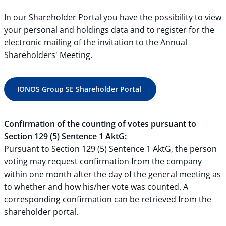
In our Shareholder Portal you have the possibility to view
your personal and holdings data and to register for the
electronic mailing of the invitation to the Annual
Shareholders' Meeting.
IONOS Group SE Shareholder Portal
Confirmation of the counting of votes pursuant to
Section 129 (5) Sentence 1 AktG:
Pursuant to Section 129 (5) Sentence 1 AktG, the person
voting may request confirmation from the company
within one month after the day of the general meeting as
to whether and how his/her vote was counted. A
corresponding confirmation can be retrieved from the
shareholder portal.