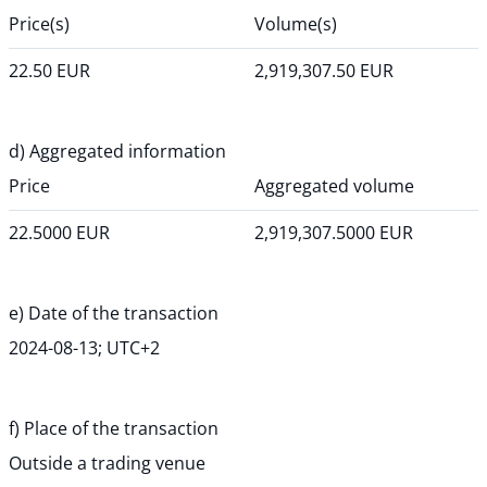
Price(s)
Volume(s)
22.50
EUR
2,919,307.50
EUR
d) Aggregated information
Price
Aggregated volume
22.5000
EUR
2,919,307.5000
EUR
e) Date of the transaction
2024-08-13; UTC+2
f) Place of the transaction
Outside a trading venue