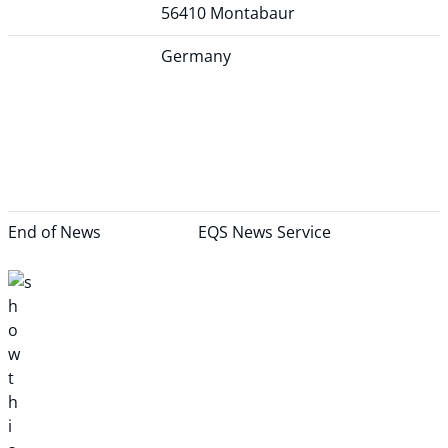
56410 Montabaur
Germany
End of News
EQS News Service