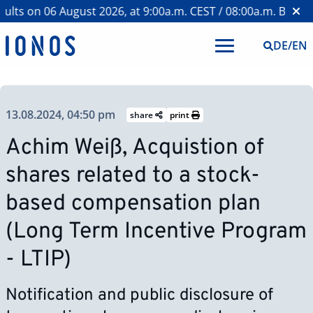
ts on 06 August 2026, at 9:00a.m. CEST / 08:00a.m. BST >
We
DE
/
EN
13.08.2024, 04:50 pm
share
print
Achim Weiß, Acquistion of
shares related to a stock-
based compensation plan
(Long Term Incentive Program
- LTIP)
Notification and public disclosure of