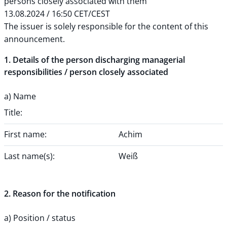
persons closely associated with them
13.08.2024 / 16:50 CET/CEST
The issuer is solely responsible for the content of this
announcement.
1. Details of the person discharging managerial
responsibilities / person closely associated
a) Name
Title:
First name:
Achim
Last name(s):
Weiß
2. Reason for the notification
a) Position / status