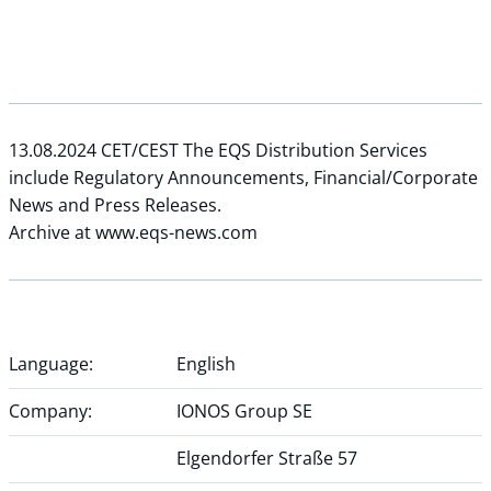
13.08.2024 CET/CEST The EQS Distribution Services
include Regulatory Announcements, Financial/Corporate
News and Press Releases.
Archive at www.eqs-news.com
Language:
English
Company:
IONOS Group SE
Elgendorfer Straße 57