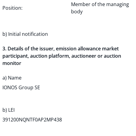
Member of the managing
Position:
body
b) Initial notification
3. Details of the issuer, emission allowance market
participant, auction platform, auctioneer or auction
monitor
a) Name
IONOS Group SE
b) LEI
391200NQNTF0AP2MP438