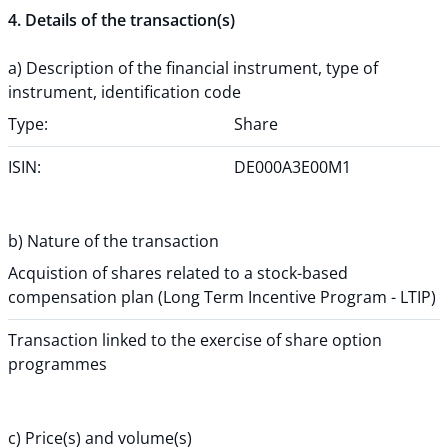
4. Details of the transaction(s)
a) Description of the financial instrument, type of
instrument, identification code
Type:
Share
ISIN:
DE000A3E00M1
b) Nature of the transaction
Acquistion of shares related to a stock-based
compensation plan (Long Term Incentive Program - LTIP)
Transaction linked to the exercise of share option
programmes
c) Price(s) and volume(s)