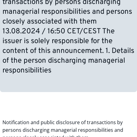
transactions by persons discharging
managerial responsibilities and persons
closely associated with them
13.08.2024 / 16:50 CET/CEST The
issuer is solely responsible for the
content of this announcement. 1. Details
of the person discharging managerial
responsibilities
Notification and public disclosure of transactions by
persons discharging managerial responsibilities and