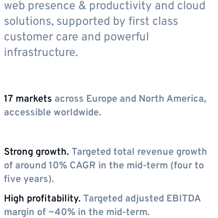
web presence & productivity and cloud
solutions, supported by first class
customer care and powerful
infrastructure.
17 markets
across Europe and North America,
accessible worldwide.
Strong growth.
Targeted total revenue growth
of around 10% CAGR in the mid-term (four to
five years).
High profitability.
Targeted adjusted EBITDA
margin of ~40% in the mid-term.