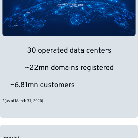
30 operated data centers
~22mn domains registered
~6.81mn customers
*(as of March 31, 2026)
Imprint