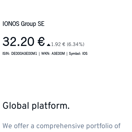
Global platform.
We offer a comprehensive portfolio of