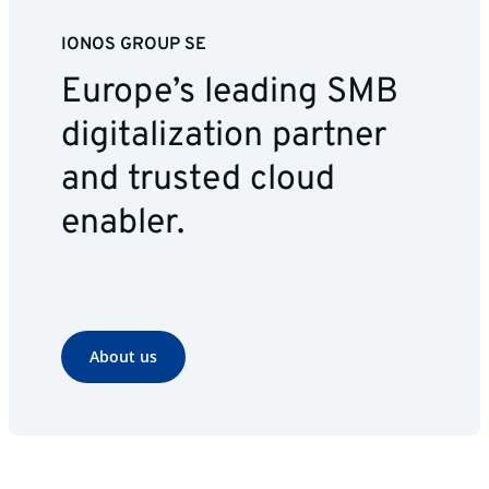
IONOS GROUP SE
Europe’s leading SMB
digitalization partner
and trusted cloud
enabler.
About us