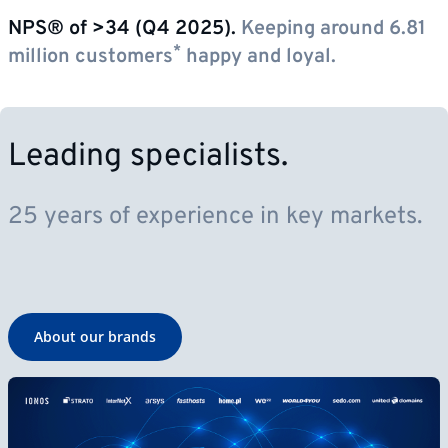
NPS® of >34 (Q4 2025).
Keeping around 6.81
*
million customers
happy and loyal.
Leading specialists.
25 years of experience in key markets.
About our brands