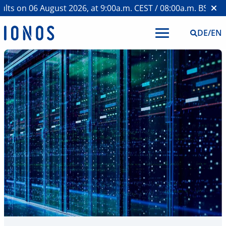
s on 06 August 2026, at 9:00a.m. CEST / 08:00a.m. BST >
Web
DE
/
EN