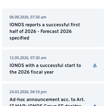
06.08.2026, 07:30 am
IONOS reports a successful first
half of 2026 - Forecast 2026
specified
12.05.2026, 07:30 am
IONOS with a successful start to
the 2026 fiscal year
24.03.2026, 04:10 pm
Ad-hoc announcement acc. to Art.