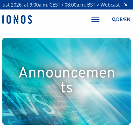
st 2026, at 9:00a.m. CEST / 08:00a.m. BST >
Webcast on H1 2
DE
/
EN
Announcemen
ts