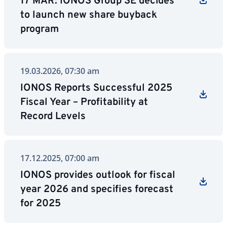
17 MAR: IONOS Group SE decides
to launch new share buyback
program
19.03.2026, 07:30 am
IONOS Reports Successful 2025
Fiscal Year – Profitability at
Record Levels
17.12.2025, 07:00 am
IONOS provides outlook for fiscal
year 2026 and specifies forecast
for 2025