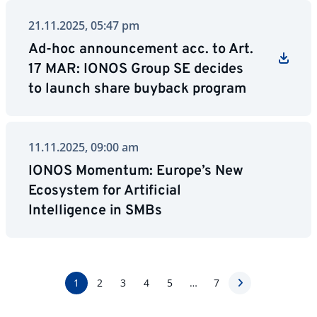
21.11.2025, 05:47 pm
Ad-hoc announcement acc. to Art.
17 MAR: IONOS Group SE decides
to launch share buyback program
11.11.2025, 09:00 am
IONOS Momentum: Europe’s New
Ecosystem for Artificial
Intelligence in SMBs
1
2
3
4
5
…
7