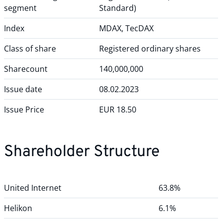
segment
Standard)
Index
MDAX, TecDAX
Class of share
Registered ordinary shares
Sharecount
140,000,000
Issue date
08.02.2023
Issue Price
EUR 18.50
Shareholder Structure
United Internet
63.8%
Helikon
6.1%