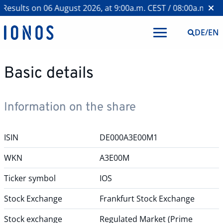
esults on 06 August 2026, at 9:00a.m. CEST / 08:00a.m. BST
DE
/
EN
Basic details
Information on the share
ISIN
DE000A3E00M1
WKN
A3E00M
Ticker symbol
IOS
Stock Exchange
Frankfurt Stock Exchange
Stock exchange
Regulated Market (Prime