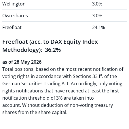
Wellington
3.0%
Own shares
3.0%
Freefloat
24.1%
Freefloat (acc. to DAX Equity Index
Methodology): 36.2%
as of 28 May 2026
Total positons, based on the most recent notification of
voting rights in accordance with Sections 33 ff. of the
German Securities Trading Act. Accordingly, only voting
rights notifications that have reached at least the first
notification threshold of 3% are taken into
account. Without deduction of non-voting treasury
shares from the share capital.