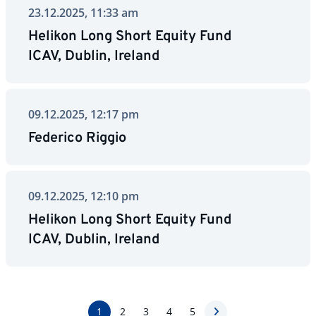
23.12.2025, 11:33 am
Helikon Long Short Equity Fund
ICAV, Dublin, Ireland
09.12.2025, 12:17 pm
Federico Riggio
09.12.2025, 12:10 pm
Helikon Long Short Equity Fund
ICAV, Dublin, Ireland
1
2
3
4
5