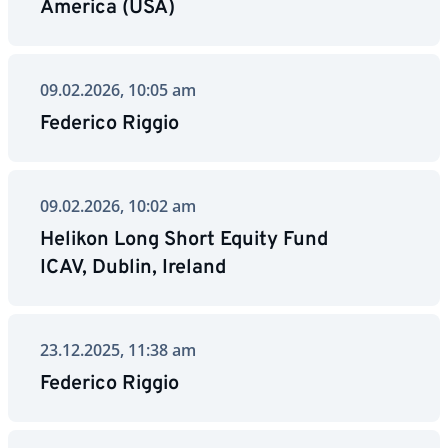
America (USA)
09.02.2026, 10:05 am
Federico Riggio
09.02.2026, 10:02 am
Helikon Long Short Equity Fund
ICAV, Dublin, Ireland
23.12.2025, 11:38 am
Federico Riggio