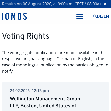
Results on 06 August 2026, at 9:00a.m. CEST / 08:00a.m. BST
DE
/
EN
Voting Rights
The voting rights notifications are made available in the
respective original language, German or English, in the
case of monolingual publication by the parties obliged to
notify.
24.02.2026, 12:13 pm
Wellington Management Group
LLP, Boston, United States of