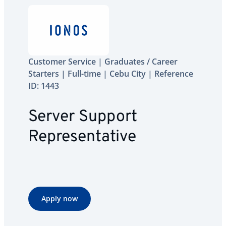
Customer Service | Graduates / Career
Starters | Full-time | Cebu City | Reference
ID: 1443
Server Support
Representative
Apply now