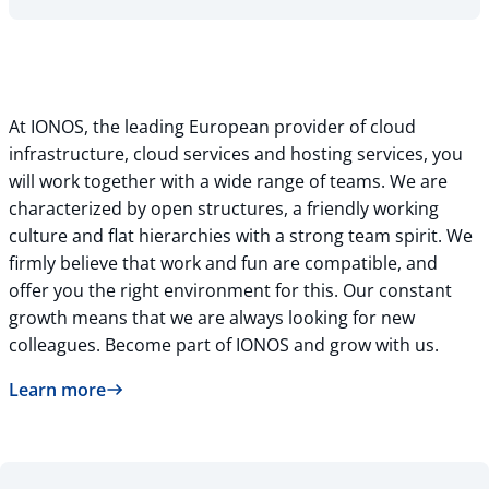
At IONOS, the leading European provider of cloud
infrastructure, cloud services and hosting services, you
will work together with a wide range of teams. We are
characterized by open structures, a friendly working
culture and flat hierarchies with a strong team spirit. We
firmly believe that work and fun are compatible, and
offer you the right environment for this. Our constant
growth means that we are always looking for new
colleagues. Become part of IONOS and grow with us.
Learn more