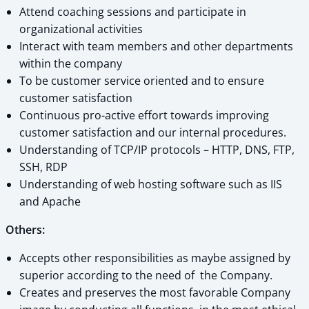
Attend coaching sessions and participate in
organizational activities
Interact with team members and other departments
within the company
To be customer service oriented and to ensure
customer satisfaction
Continuous pro-active effort towards improving
customer satisfaction and our internal procedures.
Understanding of TCP/IP protocols – HTTP, DNS, FTP,
SSH, RDP
Understanding of web hosting software such as IIS
and Apache
Others:
Accepts other responsibilities as maybe assigned by
superior according to the need of the Company.
Creates and preserves the most favorable Company