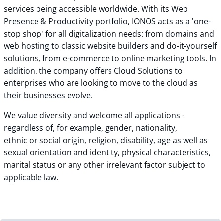
services being accessible worldwide. With its Web
Presence & Productivity portfolio, IONOS acts as a 'one-
stop shop' for all digitalization needs: from domains and
web hosting to classic website builders and do-it-yourself
solutions, from e-commerce to online marketing tools. In
addition, the company offers Cloud Solutions to
enterprises who are looking to move to the cloud as
their businesses evolve.
We value diversity and welcome all applications -
regardless of, for example, gender, nationality,
ethnic or social origin, religion, disability, age as well as
sexual orientation and identity, physical characteristics,
marital status or any other irrelevant factor subject to
applicable law.