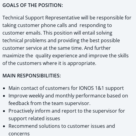
GOALS OF THE POSITION:
Technical Support Representative will be responsible for
taking customer phone calls and responding to
customer emails. This position will entail solving
technical problems and providing the best possible
customer service at the same time. And further
maximize the quality experience and improve the skills
of the customers where it is appropriate.
MAIN RESPONSIBILITIES:
Main contact of customers for IONOS 1&1 support
Improve weekly and monthly performance based on
feedback from the team supervisor.
Proactively inform and report to the supervisor for
support related issues
Recommend solutions to customer issues and
concerns