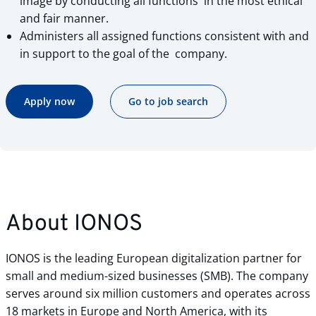
image by conducting all functions in the most ethical
and fair manner.
Administers all assigned functions consistent with and
in support to the goal of the company.
Apply now
Go to job search
About IONOS
IONOS is the leading European digitalization partner for
small and medium-sized businesses (SMB). The company
serves around six million customers and operates across
18 markets in Europe and North America, with its