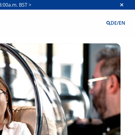
8:00a.m. BST >
DE
/
EN