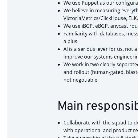
We use Puppet as our configura
We believe in measuring everythi
VictoriaMetrics/ClickHouse, ELK,
We use iBGP, eBGP, anycast routi
Familiarity with databases, mes
a plus.
AI is a serious lever for us, no
improve our systems engineerin
We work in two clearly separate
and rollout (human-gated, blast
not negotiable.
Main responsibi
Collaborate with the squad to de
with operational and product r