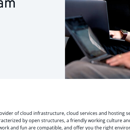
eam
vider of cloud infrastructure, cloud services and hosting se
acterized by open structures, a friendly working culture and
t work and fun are compatible, and offer you the right envir