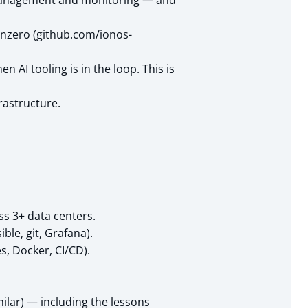
n management and monitoring — and
onzero (github.com/ionos-
 AI tooling is in the loop. This is
rastructure.
ss 3+ data centers.
ble, git, Grafana).
, Docker, CI/CD).
ilar) — including the lessons