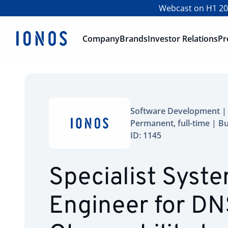
Webcast on H1 202
Company
Brands
Investor Relations
Pr
Software Development | 
Permanent, full-time | B
ID: 1145
Specialist Syst
Engineer for DN