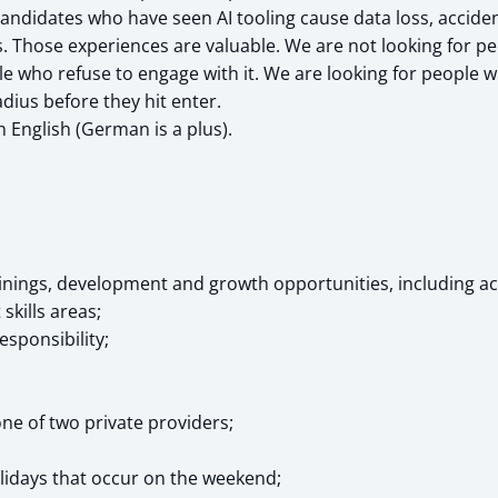
candidates who have seen AI tooling cause data loss, accide
s. Those experiences are valuable. We are not looking for p
le who refuse to engage with it. We are looking for people 
dius before they hit enter.
n English (German is a plus).
ainings, development and growth opportunities, including ac
skills areas;
esponsibility;
ne of two private providers;
olidays that occur on the weekend;