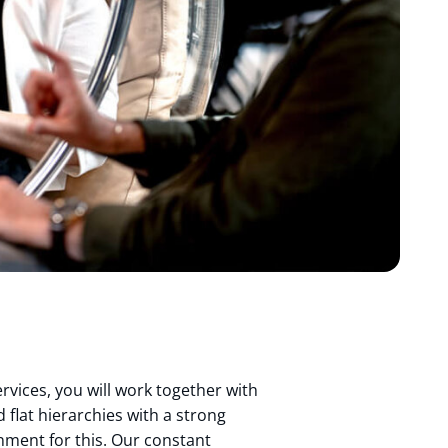
rvices, you will work together with
 flat hierarchies with a strong
onment for this. Our constant