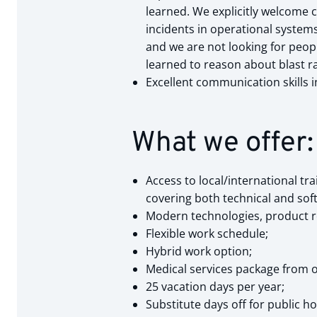
learned. We explicitly welcome 
incidents in operational system
and we are not looking for peop
learned to reason about blast ra
Excellent communication skills i
What we offer:
Access to local/international tr
covering both technical and soft 
Modern technologies, product r
Flexible work schedule;
Hybrid work option;
Medical services package from o
25 vacation days per year;
Substitute days off for public h