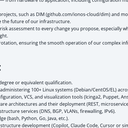
ck — from hardware to application, including configuratio
projects, such as DIM (github.com/ionos-cloud/dim) and m
the future of our infrastructure.
risk assessment to every change you propose, especially when
ght.
e rotation, ensuring the smooth operation of our complex inf
:
gree or equivalent qualification.
e administering 100+ Linux systems (Debian/CentOS/EL) acro
guration, VCS, and visualization tools (Icinga2, Puppet, Ansi
re architectures and their deployment (REST, microservices
ructure services (DNS, BGP, VLANs, firewalling, IPv6).
 (bash, Python, Go, Java, etc.).
rastructure development (Copilot, Claude Code, Cursor or sim