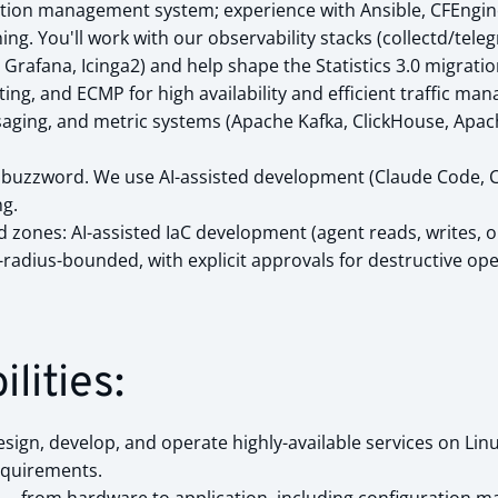
tion management system; experience with Ansible, CFEngine
ng. You'll work with our observability stacks (collectd/tele
 Grafana, Icinga2) and help shape the Statistics 3.0 migratio
ng, and ECMP for high availability and efficient traffic ma
saging, and metric systems (Apache Kafka, ClickHouse, Apac
t a buzzword. We use AI-assisted development (Claude Code, 
g.
d zones: AI-assisted IaC development (agent reads, writes,
-radius-bounded, with explicit approvals for destructive op
lities:
sign, develop, and operate highly-available services on Lin
equirements.