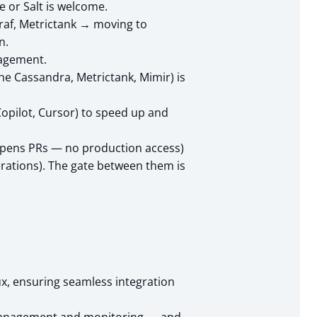
 or Salt is welcome.
graf, Metrictank → moving to
n.
nagement.
he Cassandra, Metrictank, Mimir) is
Copilot, Cursor) to speed up and
 opens PRs — no production access)
erations). The gate between them is
ux, ensuring seamless integration