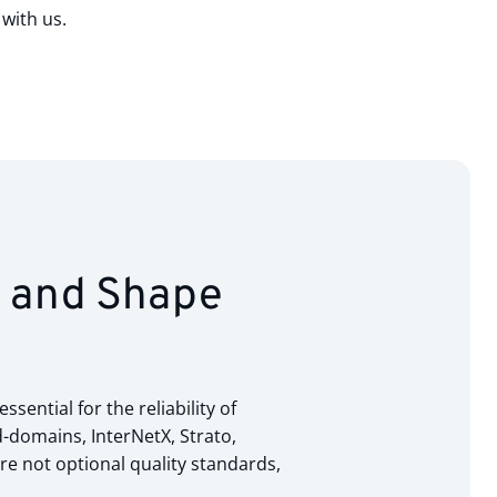
with us.
s and Shape
ential for the reliability of
-domains, InterNetX, Strato,
e not optional quality standards,