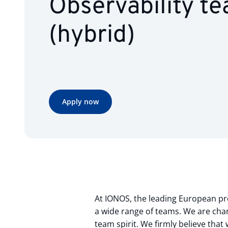
Observability t
(hybrid)
Apply now
At IONOS, the leading European pro
a wide range of teams. We are char
team spirit. We firmly believe tha