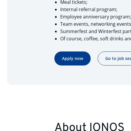
Meal tickets;
Internal referral program;
Employee anniversary program;
Team events, networking events 
Summerfest and Winterfest part
Of course, coffee, soft drinks and
Apply now
Go to job se
About IONOS