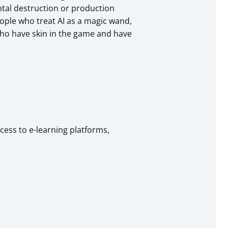
ntal destruction or production
eople who treat AI as a magic wand,
who have skin in the game and have
cess to e-learning platforms,