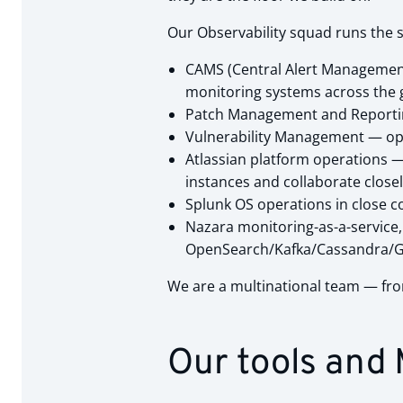
Our Observability squad runs the s
CAMS (Central Alert Management 
monitoring systems across the 
Patch Management and Reporting
Vulnerability Management — oper
Atlassian platform operations —
instances and collaborate close
Splunk OS operations in close c
Nazara monitoring-as-a-service, H
OpenSearch/Kafka/Cassandra/Gra
We are a multinational team — from
Our tools and