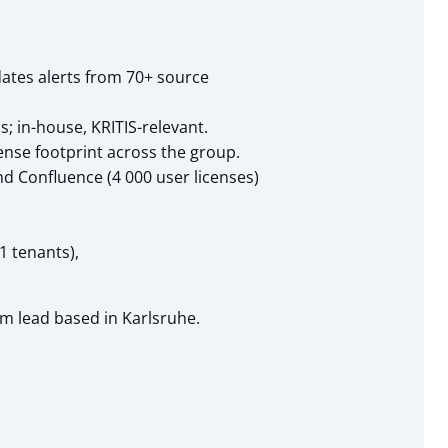
ates alerts from 70+ source
in-house, KRITIS-relevant.
ense footprint across the group.
nd Confluence (4 000 user licenses)
1 tenants),
am lead based in Karlsruhe.