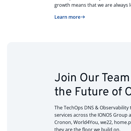
growth means that we are always l
Learn more
Join Our Team 
the Future of 
The TechOps DNS & Observability te
services across the IONOS Group an
Cronon, World4You, we22, home.pl)
they are the floor we build on.