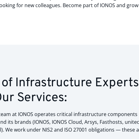
ooking for new colleagues. Become part of IONOS and grow 
of Infrastructure Expert
Our Services:
am at IONOS operates critical infrastructure components ess
d its brands (IONOS, IONOS Cloud, Arsys, Fasthosts, united
. We work under NIS2 and ISO 27001 obligations — these ar