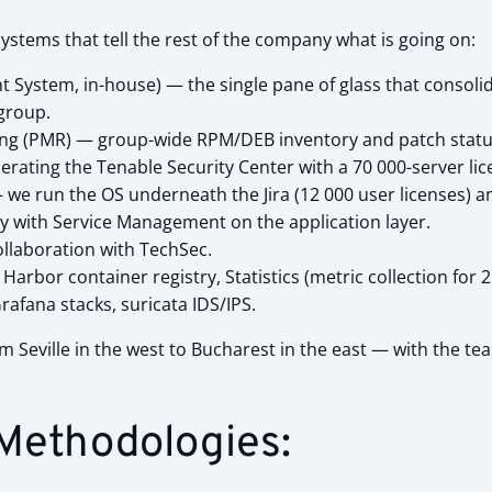
ystems that tell the rest of the company what is going on:
System, in-house) — the single pane of glass that consolid
group.
 (PMR) — group-wide RPM/DEB inventory and patch status; 
ating the Tenable Security Center with a 70 000-server lic
 we run the OS underneath the Jira (12 000 user licenses) a
ly with Service Management on the application layer.
ollaboration with TechSec.
arbor container registry, Statistics (metric collection for 2
fana stacks, suricata IDS/IPS.
 Seville in the west to Bucharest in the east — with the te
 Methodologies: