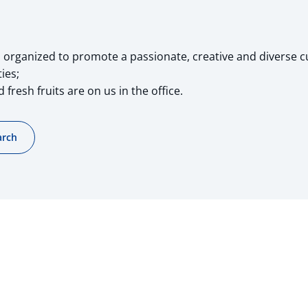
organized to promote a passionate, creative and diverse c
ies;
 fresh fruits are on us in the office.
arch