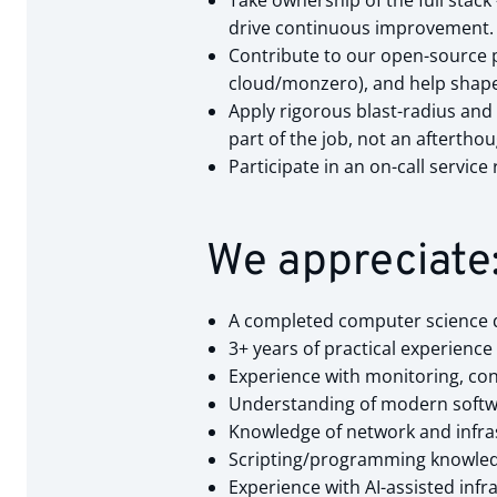
Take ownership of the full sta
drive continuous improvement.
Contribute to our open-source 
cloud/monzero), and help shape 
Apply rigorous blast-radius and 
part of the job, not an afterthou
Participate in an on-call servic
We appreciate
A completed computer science de
3+ years of practical experienc
Experience with monitoring, confi
Understanding of modern softwa
Knowledge of network and infrast
Scripting/programming knowledge
Experience with AI-assisted inf