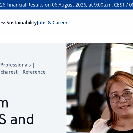
6 Financial Results on 06 August 2026, at 9:00a.m. CEST / 0
ess
Sustainability
Jobs & Career
Professionals |
ucharest | Reference
em
S and