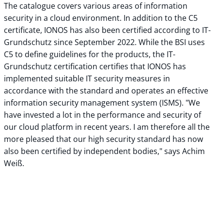
The catalogue covers various areas of information
security in a cloud environment. In addition to the C5
certificate, IONOS has also been certified according to IT-
Grundschutz since September 2022. While the BSI uses
C5 to define guidelines for the products, the IT-
Grundschutz certification certifies that IONOS has
implemented suitable IT security measures in
accordance with the standard and operates an effective
information security management system (ISMS). "We
have invested a lot in the performance and security of
our cloud platform in recent years. I am therefore all the
more pleased that our high security standard has now
also been certified by independent bodies," says Achim
Weiß.