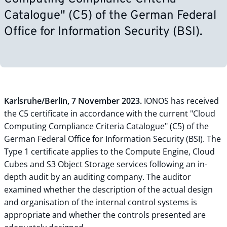
Catalogue" (C5) of the German Federal
Office for Information Security (BSI).
Karlsruhe/Berlin, 7 November 2023.
IONOS has received
the C5 certificate in accordance with the current "Cloud
Computing Compliance Criteria Catalogue" (C5) of the
German Federal Office for Information Security (BSI). The
Type 1 certificate applies to the Compute Engine, Cloud
Cubes and S3 Object Storage services following an in-
depth audit by an auditing company. The auditor
examined whether the description of the actual design
and organisation of the internal control systems is
appropriate and whether the controls presented are