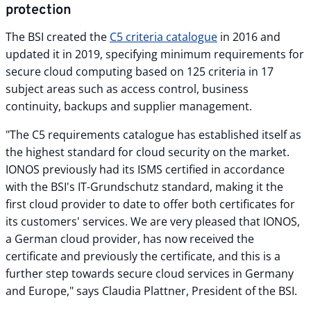
protection
The BSI created the
C5 criteria catalogue
in 2016 and
updated it in 2019, specifying minimum requirements for
secure cloud computing based on 125 criteria in 17
subject areas such as access control, business
continuity, backups and supplier management.
"The C5 requirements catalogue has established itself as
the highest standard for cloud security on the market.
IONOS previously had its ISMS certified in accordance
with the BSI's IT-Grundschutz standard, making it the
first cloud provider to date to offer both certificates for
its customers' services. We are very pleased that IONOS,
a German cloud provider, has now received the
certificate and previously the certificate, and this is a
further step towards secure cloud services in Germany
and Europe," says Claudia Plattner, President of the BSI.