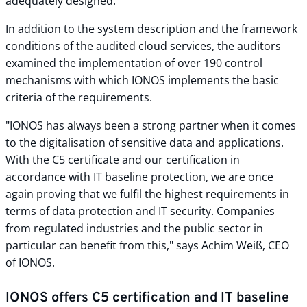
adequately designed.
In addition to the system description and the framework
conditions of the audited cloud services, the auditors
examined the implementation of over 190 control
mechanisms with which IONOS implements the basic
criteria of the requirements.
"IONOS has always been a strong partner when it comes
to the digitalisation of sensitive data and applications.
With the C5 certificate and our certification in
accordance with IT baseline protection, we are once
again proving that we fulfil the highest requirements in
terms of data protection and IT security. Companies
from regulated industries and the public sector in
particular can benefit from this," says Achim Weiß, CEO
of IONOS.
IONOS offers C5 certification and IT baseline