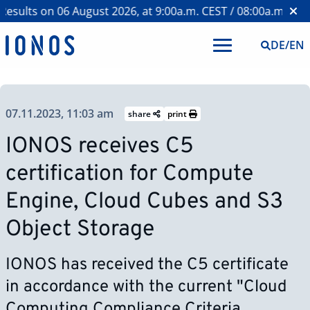
sults on 06 August 2026, at 9:00a.m. CEST / 08:00a.m. BST 
DE
/
EN
07.11.2023, 11:03 am
share
print
IONOS receives C5
certification for Compute
Engine, Cloud Cubes and S3
Object Storage
IONOS has received the C5 certificate
in accordance with the current "Cloud
Computing Compliance Criteria