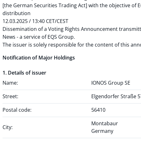
[the German Securities Trading Act] with the objective of
distribution
12.03.2025 / 13:40 CET/CEST
Dissemination of a Voting Rights Announcement transmit
News - a service of EQS Group.
The issuer is solely responsible for the content of this a
Notification of Major Holdings
1. Details of issuer
Name:
IONOS Group SE
Street:
Elgendorfer Straße 5
Postal code:
56410
Montabaur
City:
Germany