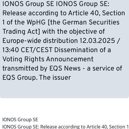
IONOS Group SE IONOS Group SE:
Release according to Article 40, Section
1 of the WpHG [the German Securities
Trading Act] with the objective of
Europe-wide distribution 12.03.2025 /
13:40 CET/CEST Dissemination of a
Voting Rights Announcement
transmitted by EQS News - a service of
EQS Group. The issuer
IONOS Group SE
IONOS Group SE: Release according to Article 40, Section