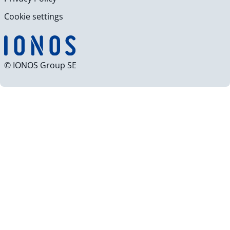
Cookie settings
© IONOS Group SE