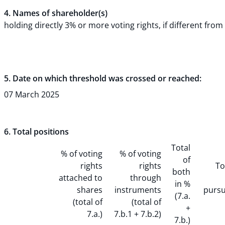
4. Names of shareholder(s)
holding directly 3% or more voting rights, if different from 
5. Date on which threshold was crossed or reached:
07 March 2025
6. Total positions
Total
% of voting
% of voting
of
rights
rights
To
both
attached to
through
in %
shares
instruments
pursu
(7.a.
(total of
(total of
+
7.a.)
7.b.1 + 7.b.2)
7.b.)