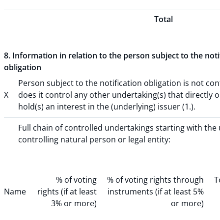
Total
8. Information in relation to the person subject to the noti
obligation
Person subject to the notification obligation is not con
X
does it control any other undertaking(s) that directly o
hold(s) an interest in the (underlying) issuer (1.).
Full chain of controlled undertakings starting with the
controlling natural person or legal entity:
% of voting
% of voting rights through
T
Name
rights (if at least
instruments (if at least 5%
3% or more)
or more)