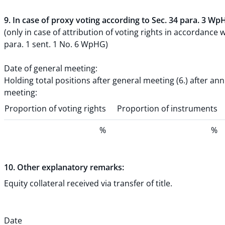
9. In case of proxy voting according to Sec. 34 para. 3 Wp
(only in case of attribution of voting rights in accordance w
para. 1 sent. 1 No. 6 WpHG)
Date of general meeting:
Holding total positions after general meeting (6.) after an
meeting:
Proportion of voting rights
Proportion of instruments
%
%
10. Other explanatory remarks:
Equity collateral received via transfer of title.
Date