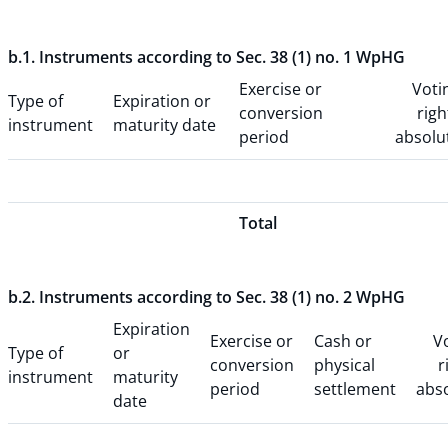
b.1. Instruments according to Sec. 38 (1) no. 1 WpHG
Exercise or
Voti
Type of
Expiration or
conversion
righ
instrument
maturity date
period
absolu
Total
b.2. Instruments according to Sec. 38 (1) no. 2 WpHG
Expiration
Exercise or
Cash or
V
Type of
or
conversion
physical
r
instrument
maturity
period
settlement
abs
date