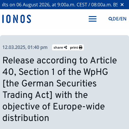
s on 06 August 2026, at 9:00a.m. CEST / 08:00a.m. BST >
Web
DE
/
EN
12.03.2025, 01:40 pm
share
print
Release according to Article
40, Section 1 of the WpHG
[the German Securities
Trading Act] with the
objective of Europe-wide
distribution