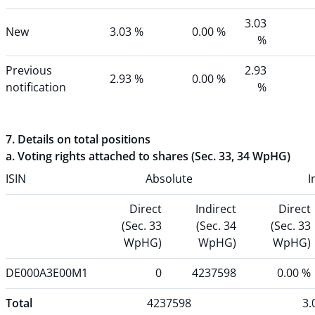
3.03
New
3.03 %
0.00 %
%
Previous
2.93
2.93 %
0.00 %
notification
%
7. Details on total positions
a. Voting rights attached to shares (Sec. 33, 34 WpHG)
ISIN
Absolute
I
Direct
Indirect
Direct
(Sec. 33
(Sec. 34
(Sec. 33
WpHG)
WpHG)
WpHG)
DE000A3E00M1
0
4237598
0.00 %
Total
4237598
3.