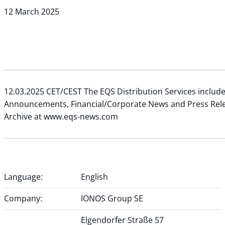
12 March 2025
12.03.2025 CET/CEST The EQS Distribution Services includ
Announcements, Financial/Corporate News and Press Rel
Archive at www.eqs-news.com
Language:
English
Company:
IONOS Group SE
Elgendorfer Straße 57