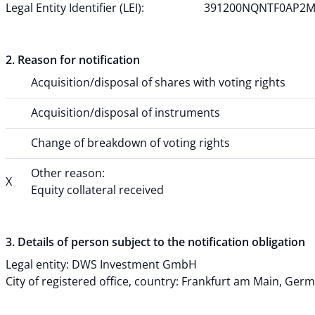
Legal Entity Identifier (LEI):
391200NQNTF0AP2M
2. Reason for notification
Acquisition/disposal of shares with voting rights
Acquisition/disposal of instruments
Change of breakdown of voting rights
Other reason:
X
Equity collateral received
3. Details of person subject to the notification obligation
Legal entity:
DWS Investment GmbH
City of registered office, country:
Frankfurt am Main
,
Germ