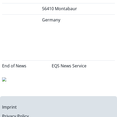
56410 Montabaur
Germany
End of News
EQS News Service
Imprint
Privacy Policy