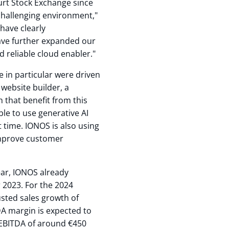
furt Stock Exchange since
challenging environment,"
have clearly
ve further expanded our
d reliable cloud enabler."
nce in particular were driven
website builder, a
 that benefit from this
le to use generative AI
t time. IONOS is also using
 improve customer
ear, IONOS already
 2023. For the 2024
usted sales growth of
DA margin is expected to
 EBITDA of around €450