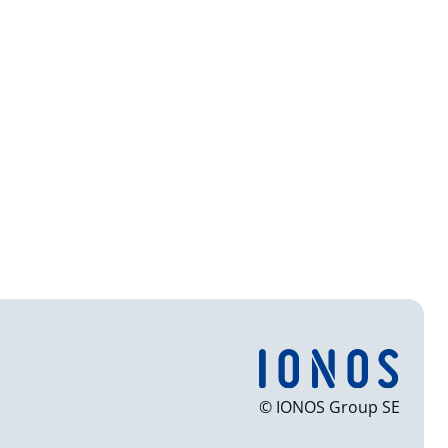
© IONOS Group SE