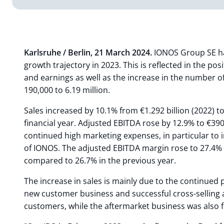
Karlsruhe / Berlin, 21 March 2024.
IONOS Group SE ha
growth trajectory in 2023. This is reflected in the po
and earnings as well as the increase in the number 
190,000 to 6.19 million.
Sales increased by 10.1% from €1.292 billion (2022) to
financial year. Adjusted EBITDA rose by 12.9% to €390
continued high marketing expenses, in particular to
of IONOS. The adjusted EBITDA margin rose to 27.4% i
compared to 26.7% in the previous year.
The increase in sales is mainly due to the continued
new customer business and successful cross-selling a
customers, while the aftermarket business was also 