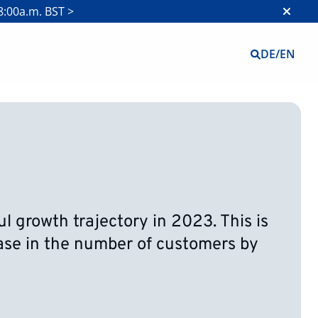
8:00a.m. BST >
DE
/
EN
 growth trajectory in 2023. This is
ease in the number of customers by