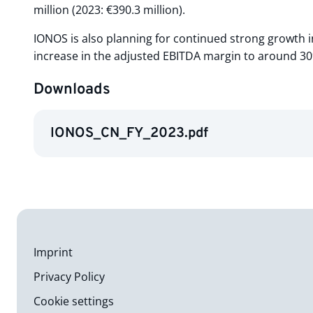
million (2023: €390.3 million).
IONOS is also planning for continued strong growth i
increase in the adjusted EBITDA margin to around 3
Downloads
IONOS_CN_FY_2023.pdf
Imprint
Privacy Policy
Cookie settings