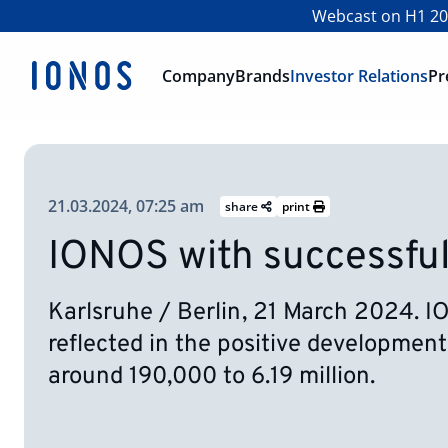
Webcast on H1 202
Company
Brands
Investor Relations
Pr
21.03.2024, 07:25 am
share
print
IONOS with successful
Karlsruhe / Berlin, 21 March 2024. I
reflected in the positive development
around 190,000 to 6.19 million.