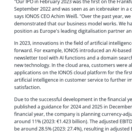
"Our IPO in February 2023 was the first on the Frank
September 2022 and was seen as an icebreaker in a 
says IONOS CEO Achim Weiß. "Over the past year, we 
demonstrated that our business model works. We ha
position as Europe's leading digitalisation partner an
In 2023, innovations in the field of artificial intellige
forward. For example, IONOS introduced an AI-based 
newsletter tool with AI functions and a domain search
new technology. In the cloud area, customers were ab
applications on the IONOS cloud platform for the firs
artificial intelligence in customer service to further
satisfaction.
Due to the successful development in the financial y
published a guidance for 2024 and 2025 in December
financial year, the company is planning currency-adj
around 11% (2023: €1.423 billion). The adjusted EBIT
be around 28.5% (2023: 27.4%), resulting in adjusted