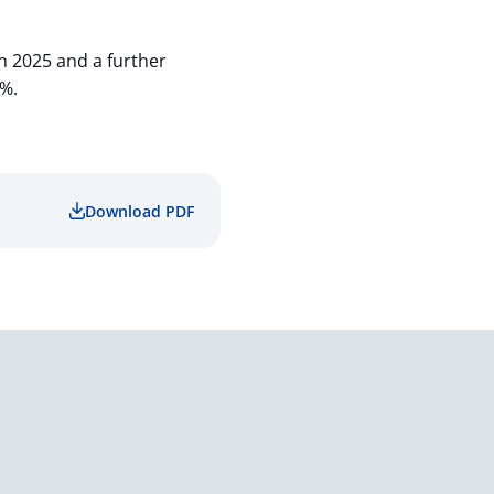
n 2025 and a further
0%.
Download PDF