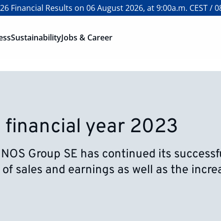
6 Financial Results on 06 August 2026, at 9:00a.m. CEST / 0
ess
Sustainability
Jobs & Career
 financial year 2023
ONOS Group SE has continued its successful
 of sales and earnings as well as the incr