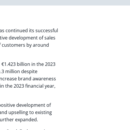
s continued its successful
sitive development of sales
of customers by around
 €1.423 billion in the 2023
.3 million despite
 increase brand awareness
n the 2023 financial year,
 positive development of
nd upselling to existing
further expanded.